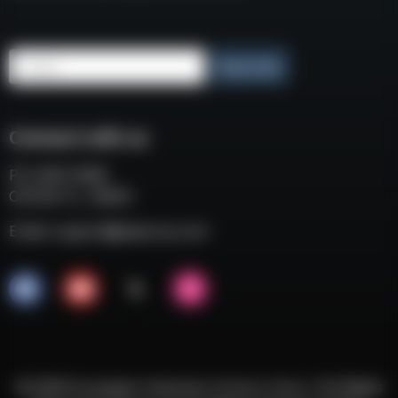
Email
Subscribe
Connect with us
P.O. BOX 3008
COCOA FL, 32924
Email:
support@eaacorp.com
© 2026 European American Armory Corp. | All Rights