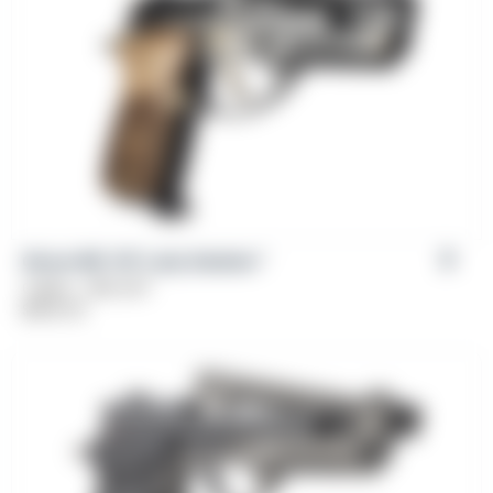
Girsan MC 14T Lady Solution™
Caliber: .380 ACP
$
669.00