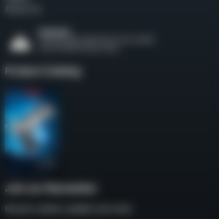
About Us
Product Catalog
Join our Newsletter
Receive weekly updates and news