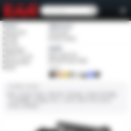
Girsan
Weihrauch
Witness2311
Windicator
MC 1911
Bounty Hunter
MC P35
Balikli
Regard MC
Blue Label O/U
MC 14T Tip-Up
BLK Bolt Action Rifle
MC9 Disruptor
MC312
FINISH
CALIBER / GAUGE
9mm
.45 ACP
10mm
.380 ACP
.38 Super
.38 Spl
357 Mag
.22 LR/WMR
.44 Mag
.45 LC
.30-06
.308
12 GA
28 GA
20 GA
.410 Bore