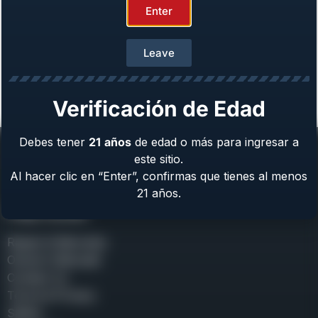
Enter
Leave
Girsan MC 14T Tip-Up Solution™
Caliber: .380 ACP
From
$
489.00
Verificación de Edad
Debes tener
21
años
de edad o más para ingresar a
este sitio.
Al hacer clic en “Enter”, confirmas que tienes al menos
21 años.
Help Center
Repair & Warranty
Owner’s Manuals
Contact Us
Terms & Privacy
Safety