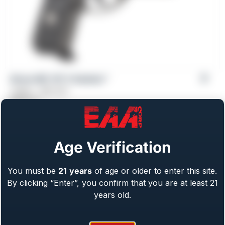
Girsan MC 14T X Solution™
Caliber: .380 ACP
$
569.00
Age Verification
You must be
21
years
of age or older to enter this site.
By clicking “Enter”, you confirm that you are at least 21
years old.