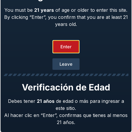
You must be
21
years
of age or older to enter this site.
Girsan MC 14T Tip-Up Solution™
By clicking “Enter”, you confirm that you are at least 21
Caliber: .380 ACP
years old.
From
$
489.00
Enter
Leave
Verificación de Edad
Debes tener
21
años
de edad o más para ingresar a
este sitio.
Al hacer clic en “Enter”, confirmas que tienes al menos
21 años.
Girsan Witness2311® Match
Caliber: 9mm