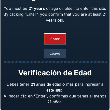
You must be
21
years
of age or older to enter this site.
Girsan MC 14T Tip-Up Solution™
By clicking “Enter”, you confirm that you are at least 21
Caliber: .380 ACP
years old.
From
$
489.00
Enter
Leave
Verificación de Edad
Debes tener
21
años
de edad o más para ingresar a
este sitio.
Al hacer clic en “Enter”, confirmas que tienes al menos
21 años.
Girsan Witness2311® Match
Caliber: 9mm