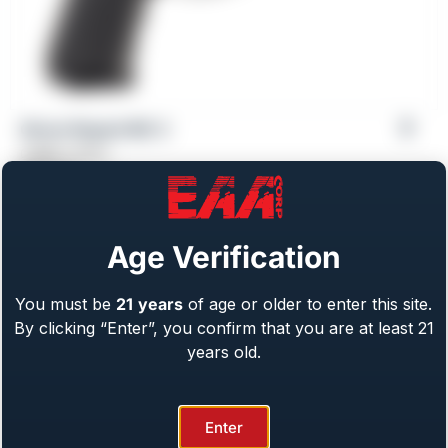
Girsan Regard MC X
Caliber: 9mm
$
579.00
Age Verification
You must be
21
years
of age or older to enter this site.
By clicking “Enter”, you confirm that you are at least 21
years old.
Enter