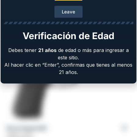
Leave
Girsan Regard MC Liberador
Caliber: 9mm
From
$
689.00
Verificación de Edad
Debes tener
21
años
de edad o más para ingresar a
este sitio.
Al hacer clic en “Enter”, confirmas que tienes al menos
21 años.
Girsan Regard MC
Caliber: 9mm