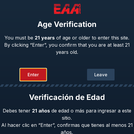
Girsan MC312 Gobbler
Gauge: 12 GA
Age Verification
From
$
699.00
You must be
21
years
of age or older to enter this site.
By clicking “Enter”, you confirm that you are at least 21
years old.
Enter
Leave
Verificación de Edad
Debes tener
21
años
de edad o más para ingresar a este
Product Catalog
sitio.
Al hacer clic en “Enter”, confirmas que tienes al menos 21
años.