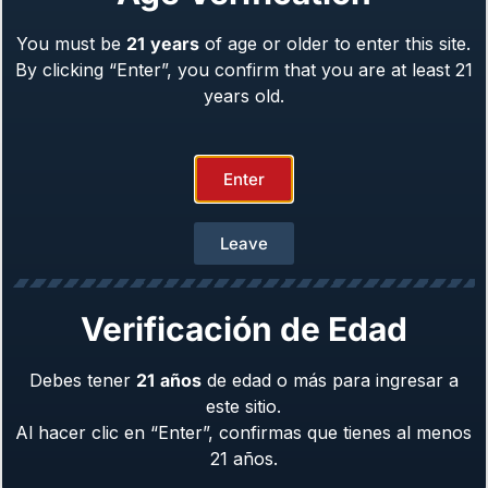
You must be
21
years
of age or older to enter this site.
Girsan Witness2311® Match
By clicking “Enter”, you confirm that you are at least 21
Caliber: 9mm
years old.
$
1,099.00
Enter
Leave
Verificación de Edad
Debes tener
21
años
de edad o más para ingresar a
este sitio.
Al hacer clic en “Enter”, confirmas que tienes al menos
Girsan Witness2311® Brat
21 años.
Caliber: .45 ACP, 9mm