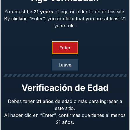
You must be
21
years
of age or older to enter this site.
Girsan Witness2311® Match
By clicking “Enter”, you confirm that you are at least 21
Caliber: 9mm
years old.
$
1,099.00
Enter
Leave
Verificación de Edad
Debes tener
21
años
de edad o más para ingresar a
este sitio.
Al hacer clic en “Enter”, confirmas que tienes al menos
Girsan Witness2311® Brat
21 años.
Caliber: .45 ACP, 9mm