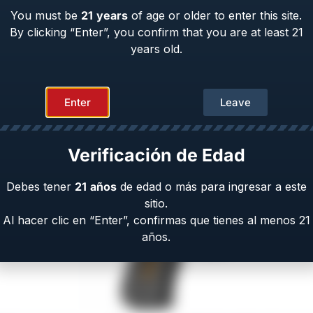
You must be
21
years
of age or older to enter this site.
By clicking “Enter”, you confirm that you are at least 21
years old.
nued]
Girsan MC1911SC Ultimate
Enter
Leave
[Discontinued]
From
$
847.00
Verificación de Edad
Debes tener
21
años
de edad o más para ingresar a este
sitio.
Al hacer clic en “Enter”, confirmas que tienes al menos 21
años.