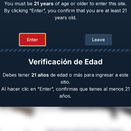
You must be
21
years
of age or older to enter this site.
By clicking “Enter”, you confirm that you are at least 21
years old.
Akkar Churchill 220 [Discontinued]
Enter
Leave
From
$
486.00
Verificación de Edad
Debes tener
21
años
de edad o más para ingresar a este
sitio.
Al hacer clic en “Enter”, confirmas que tienes al menos 21
años.