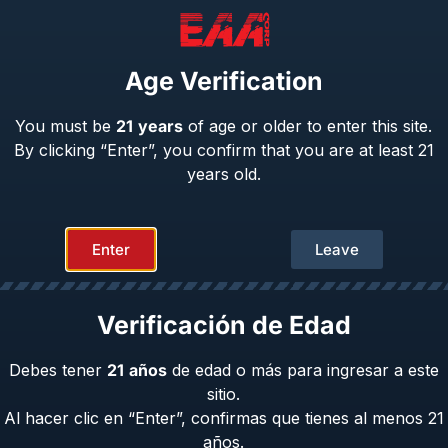
Girsan MC312
Gauge: 12 GA
Age Verification
From
$
469.00
Previous
Next »
You must be
21
years
of age or older to enter this site.
By clicking “Enter”, you confirm that you are at least 21
years old.
Enter
Leave
Verificación de Edad
Debes tener
21
años
de edad o más para ingresar a este
Product Catalog
sitio.
Al hacer clic en “Enter”, confirmas que tienes al menos 21
años.