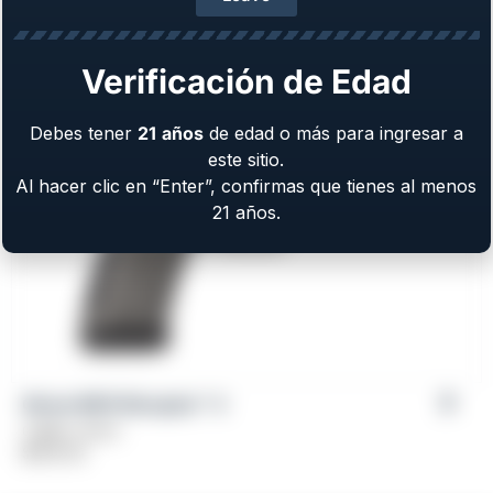
Caliber: 9mm
$
579.00
Verificación de Edad
Debes tener
21
años
de edad o más para ingresar a
este sitio.
Al hacer clic en “Enter”, confirmas que tienes al menos
21 años.
Girsan MC9 Disruptor™ X
Caliber: 9mm
$
509.00