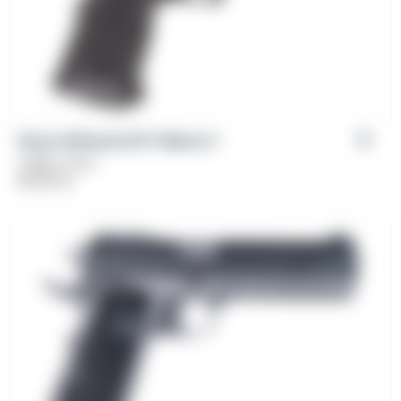
Girsan Witness2311® Match X
Caliber: 9mm
$
1,199.00