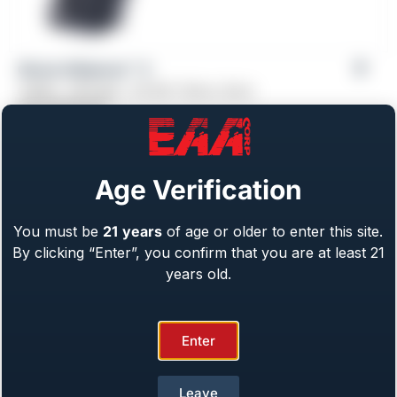
Girsan Influencer™ X
Caliber: .38 Super, .45 ACP, 10mm, 9mm
From
$
759.00
Age Verification
You must be
21
years
of age or older to enter this site.
By clicking “Enter”, you confirm that you are at least 21
years old.
Enter
Leave
Girsan Regard MC X