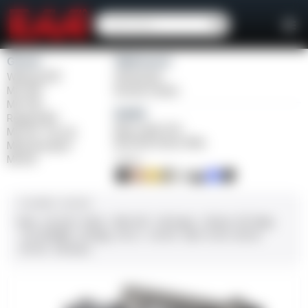
Girsan
Weihrauch
Witness2311
Windicator
MC 1911
Bounty Hunter
MC P35
Balikli
Regard MC
Blue Label O/U
MC 14T Tip-Up
BLK Bolt Action Rifle
MC9 Disruptor
MC312
FINISH
CALIBER / GAUGE
9mm
.45 ACP
10mm
.380 ACP
.38 Super
.38 Spl
357 Mag
.22 LR/WMR
.44 Mag
.45 LC
.30-06
.308
12 GA
28 GA
20 GA
.410 Bore