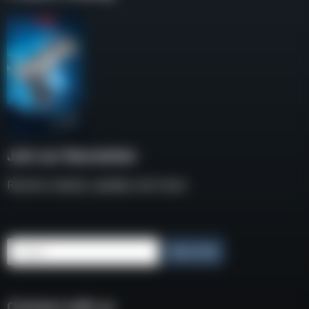
Join our Newsletter
Receive weekly updates and news
Email
Subscribe
Connect with us