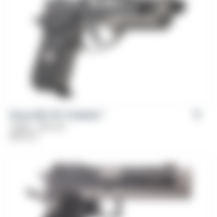
Girsan MC 14T X Solution™
Caliber: .380 ACP
$
569.00