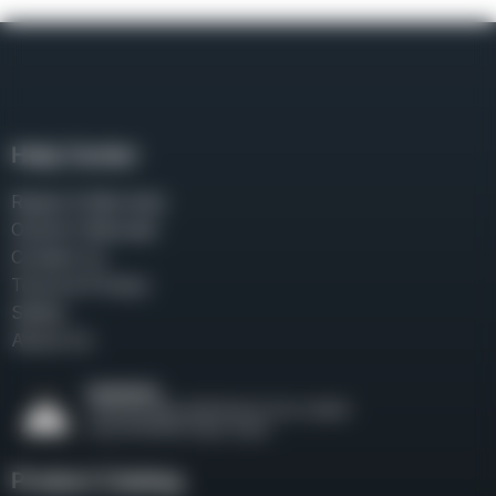
Help Center
Repair & Warranty
Owner’s Manuals
Contact Us
Terms & Privacy
Safety
About Us
Product Catalog