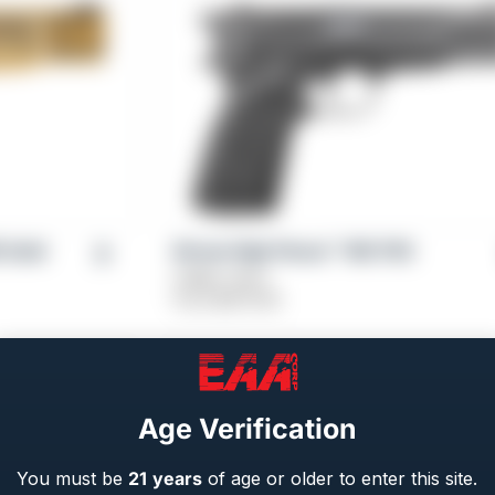
 Gold
Girsan High Power™ MC P35
Caliber: 9mm
From
$
579.00
Age Verification
You must be
21
years
of age or older to enter this site.