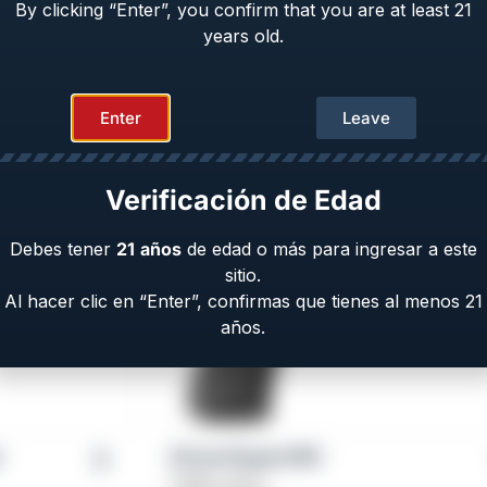
By clicking “Enter”, you confirm that you are at least 21
years old.
 PI LW
Girsan High Power™ MC P35 PI OPS
Enter
Leave
Caliber: 9mm
$
729.00
Verificación de Edad
Debes tener
21
años
de edad o más para ingresar a este
sitio.
Al hacer clic en “Enter”, confirmas que tienes al menos 21
años.
r
Girsan Regard MC
Caliber: 9mm