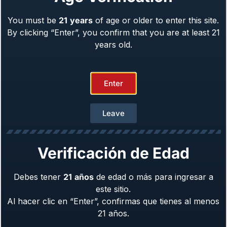
You must be
21
years
of age or older to enter this site.
Girsan High Power™ MC P35 Match | OPS
By clicking “Enter”, you confirm that you are at least 21
Caliber: 9mm
years old.
From
$
709.00
Enter
Leave
Verificación de Edad
Debes tener
21
años
de edad o más para ingresar a
este sitio.
Al hacer clic en “Enter”, confirmas que tienes al menos
Girsan High Power™ MC P35 PI LW
21 años.
Caliber: 9mm